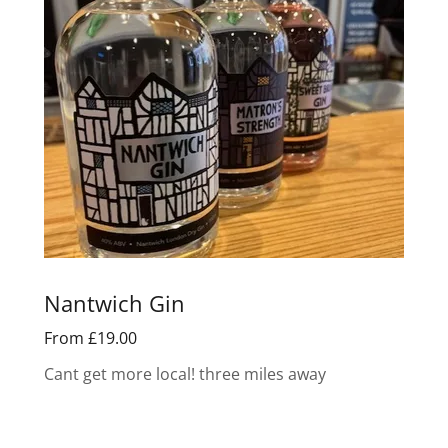
Nantwich Gin
From £19.00
Cant get more local! three miles away