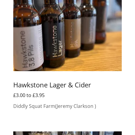
Hawkstone Lager & Cider
£3.00 to £3.95
Diddly Squat Farm(Jeremy Clarkson )