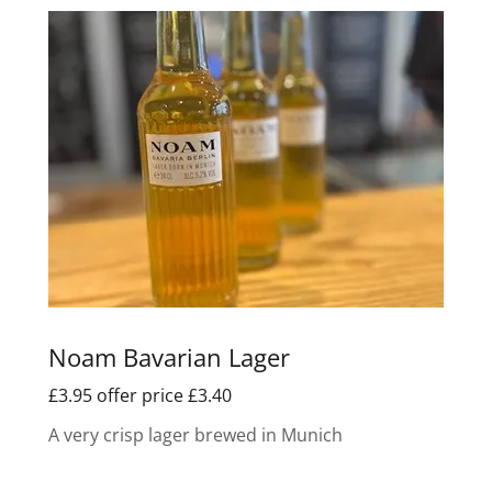
Noam Bavarian Lager
£3.95 offer price £3.40
A very crisp lager brewed in Munich