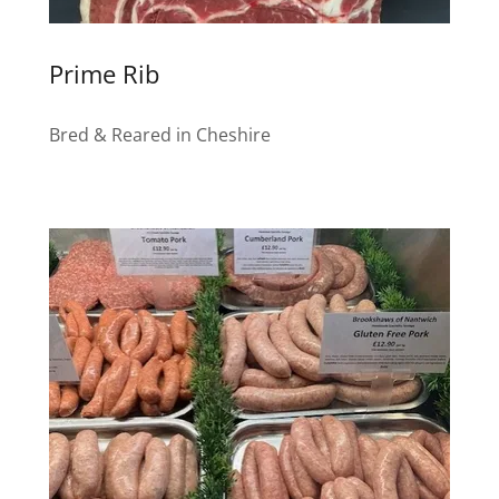
Prime Rib
Bred & Reared in Cheshire