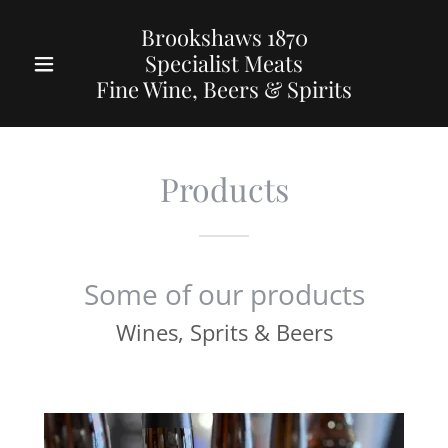
Brookshaws 1870
Specialist Meats
Fine Wine, Beers & Spirits
Products
Some of our products
Wines, Sprits & Beers