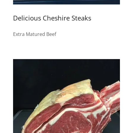
Delicious Cheshire Steaks
Extra Matured Beef