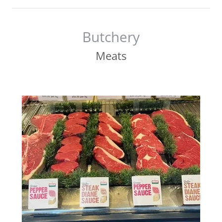
Butchery
Meats