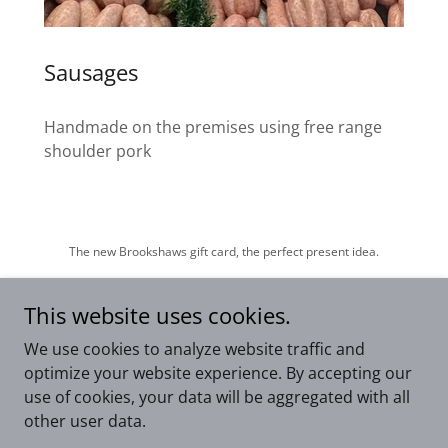
Sausages
Handmade on the premises using free range
shoulder pork
The new Brookshaws gift card, the perfect present idea.
This website uses cookies.
We use cookies to analyze website traffic and
Copyright © 2026 Brookshaws1870 - All Rights Reserved.
optimize your website experience. By accepting our
use of cookies, your data will be aggregated with all
Powered by
other user data.